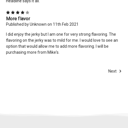
Headline says it all.
4
More flavor
Published by Unknown on 11th Feb 2021
I did enjoy the jerky but I am one for very strong flavoring. The
flavoring on the jerky was to mild for me. I would love to see an
option that would allow me to add more flavoring. I will be
purchasing more from Mike's.
Next