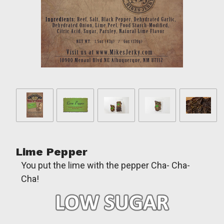
Lime Pepper
You put the lime with the pepper Cha- Cha-
Cha!