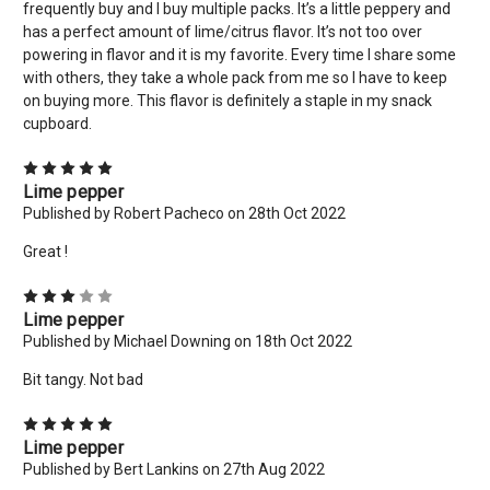
frequently buy and I buy multiple packs. It’s a little peppery and
has a perfect amount of lime/citrus flavor. It’s not too over
powering in flavor and it is my favorite. Every time I share some
with others, they take a whole pack from me so I have to keep
on buying more. This flavor is definitely a staple in my snack
cupboard.
5
Lime pepper
Published by Robert Pacheco on 28th Oct 2022
×
Great !
New Here? Give Us A Try!
3
Use coupon code: WELCOME to save 10% off your order
Lime pepper
today! Want more deals like this? Add your email below!
Published by Michael Downing on 18th Oct 2022
*limit 2 uses per customer*
Bit tangy. Not bad
Email
5
Address
Lime pepper
Published by Bert Lankins on 27th Aug 2022