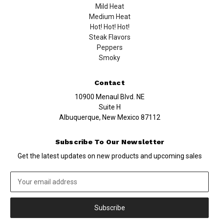
Mild Heat
Medium Heat
Hot! Hot! Hot!
Steak Flavors
Peppers
Smoky
Contact
10900 Menaul Blvd. NE
Suite H
Albuquerque, New Mexico 87112
Subscribe To Our Newsletter
Get the latest updates on new products and upcoming sales
Email
Address