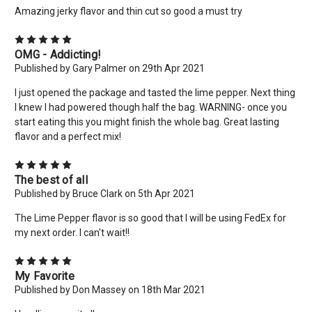
Amazing jerky flavor and thin cut so good a must try
No thanks
5
OMG - Addicting!
Published by Gary Palmer on 29th Apr 2021
I just opened the package and tasted the lime pepper. Next thing
I knew I had powered though half the bag. WARNING- once you
start eating this you might finish the whole bag. Great lasting
flavor and a perfect mix!
5
The best of all
Published by Bruce Clark on 5th Apr 2021
The Lime Pepper flavor is so good that I will be using FedEx for
my next order. I can't wait!!
5
My Favorite
Published by Don Massey on 18th Mar 2021