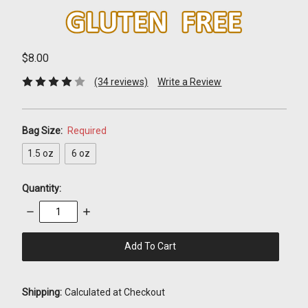
$8.00
(34 reviews)
Write a Review
Bag Size:
Required
1.5 oz
6 oz
Quantity:
Decrease
Increase
Quantity:
Quantity:
items
in
stock
Shipping:
Calculated at Checkout