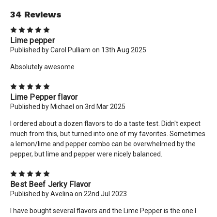
34 Reviews
5
Lime pepper
Published by Carol Pulliam on 13th Aug 2025
Absolutely awesome
5
Lime Pepper flavor
Published by Michael on 3rd Mar 2025
I ordered about a dozen flavors to do a taste test. Didn't expect
much from this, but turned into one of my favorites. Sometimes
a lemon/lime and pepper combo can be overwhelmed by the
pepper, but lime and pepper were nicely balanced.
5
Best Beef Jerky Flavor
Published by Avelina on 22nd Jul 2023
I have bought several flavors and the Lime Pepper is the one I