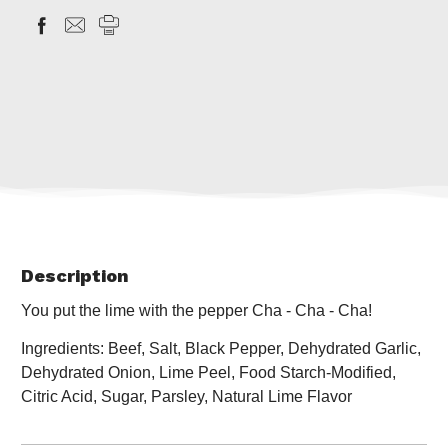
Description
You put the lime with the pepper Cha - Cha - Cha!
Ingredients: Beef, Salt, Black Pepper, Dehydrated Garlic,
Dehydrated Onion, Lime Peel, Food Starch-Modified,
Citric Acid, Sugar, Parsley, Natural Lime Flavor