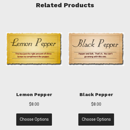
Related Products
r
Garlic Pepper
Lemon Pepper Gre
Chile
$8.00
$8.00
Choose Options
Choose Options