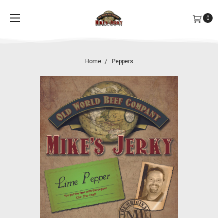
0
Home
Peppers