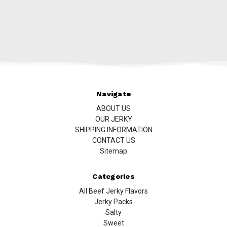
Navigate
ABOUT US
OUR JERKY
SHIPPING INFORMATION
CONTACT US
Sitemap
Categories
All Beef Jerky Flavors
Jerky Packs
Salty
Sweet