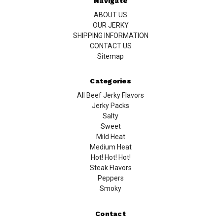
Navigate
ABOUT US
OUR JERKY
SHIPPING INFORMATION
CONTACT US
Sitemap
Categories
All Beef Jerky Flavors
Jerky Packs
Salty
Sweet
Mild Heat
Medium Heat
Hot! Hot! Hot!
Steak Flavors
Peppers
Smoky
Contact