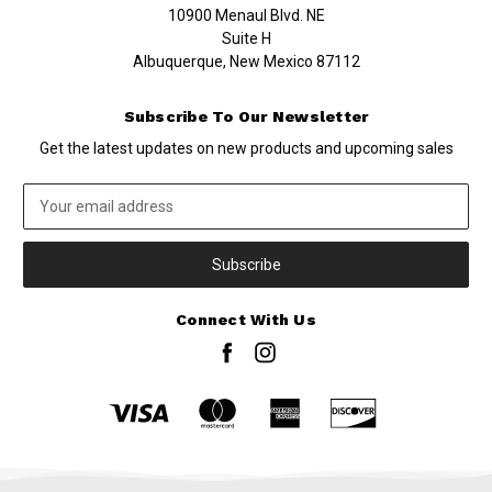
10900 Menaul Blvd. NE
Suite H
Albuquerque, New Mexico 87112
Subscribe To Our Newsletter
Get the latest updates on new products and upcoming sales
Email
Address
Connect With Us