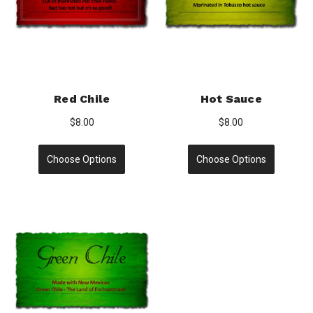
Red Chile
Hot Sauce
$8.00
$8.00
Choose Options
Choose Options