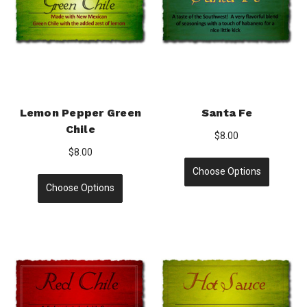
Lemon Pepper Green
Santa Fe
Chile
$8.00
$8.00
Choose Options
Choose Options