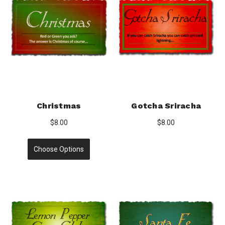
Christmas
Gotcha Sriracha
$8.00
$8.00
Choose Options