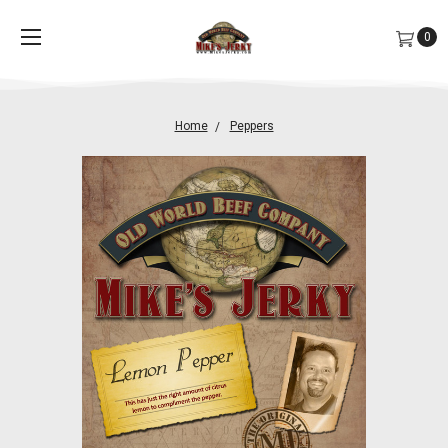
0
Home
Peppers