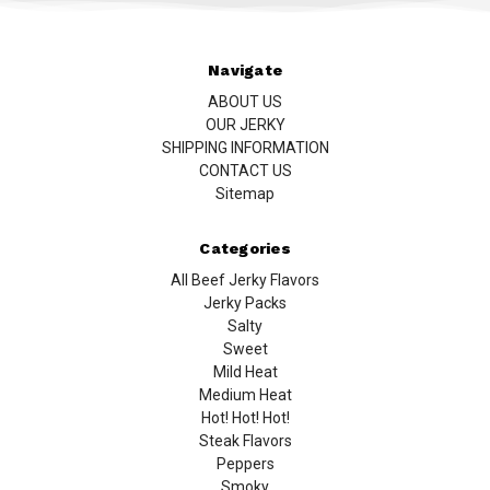
Navigate
ABOUT US
OUR JERKY
SHIPPING INFORMATION
CONTACT US
Sitemap
Categories
All Beef Jerky Flavors
Jerky Packs
Salty
Sweet
Mild Heat
Medium Heat
Hot! Hot! Hot!
Steak Flavors
Peppers
Smoky