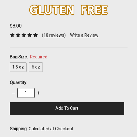
$8.00
(18 reviews)
Write a Review
Bag Size:
Required
1.5 oz
6 oz
Quantity:
Decrease
Increase
Quantity:
Quantity:
items
in
stock
Shipping:
Calculated at Checkout