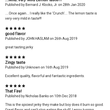
Published by Bernard J. Klocko, Jr. on 28th Jan 2020
.....Once again.... I really like the 'Crunch'.... The lemon taste is
very-very mild in taste!!!
5
good flavor
Published by JOHN HASLAM on 26th Aug 2019
great tasting jerky
5
Zingy taste
Published by Unknown on 16th Aug 2019
Excellent quality, flavorful and fantastic ingredients.
5
That Fire!
Published by Nicholas Banks on 10th Dec 2018
This is the spiciest jerky they make but boy does it burn so good.
Great flavor and can't stop eating the stuff. I enjoy turning