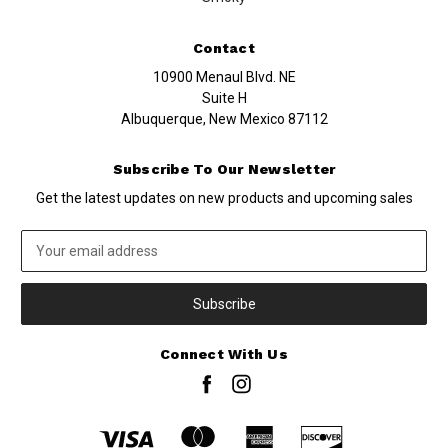
Contact
10900 Menaul Blvd. NE
Suite H
Albuquerque, New Mexico 87112
Subscribe To Our Newsletter
Get the latest updates on new products and upcoming sales
Email
Address
Connect With Us