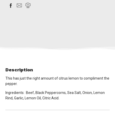
Description
This has just the right amount of citrus lemon to compliment the
pepper.
Ingredients: Beef, Black Peppercorns, Sea Salt, Onion, Lemon
Rind, Garlic, Lemon Oil, Citric Acid.