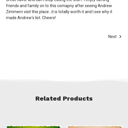
friends and family on to this comapny after seeing Andrew
Zimmern visit this place...it is totally worth it and I see why it
made Andrew's list. Cheers!
Next
Related Products