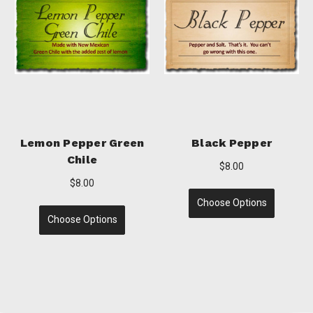
Lime Pepper
Garlic Pepper
$8.00
$8.00
Choose Options
Choose Options