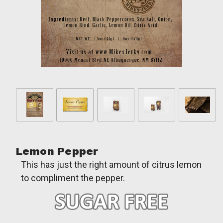
Lemon Pepper
This has just the right amount of citrus lemon
to compliment the pepper.