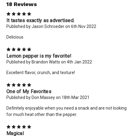
18 Reviews
5
It tastes exactly as advertised.
Published by Jason Schroeder on 6th Nov 2022
Delicious
5
Lemon pepper is my favorite!
Published by Brandon Watts on 4th Jan 2022
Excellent flavor, crunch, and texture!
5
One of My Favorites
Published by Don Massey on 18th Mar 2021
Definitely enjoyable when you need a snack and are not looking
for much heat other than the pepper.
5
Magical