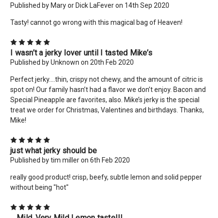
Published by Mary or Dick LaFever on 14th Sep 2020
Tasty! cannot go wrong with this magical bag of Heaven!
5
I wasn’t a jerky lover until I tasted Mike’s
Published by Unknown on 20th Feb 2020
×
Perfect jerky....thin, crispy not chewy, and the amount of citric is
spot on! Our family hasn’t had a flavor we don’t enjoy. Bacon and
New Here? Give Us A Try!
Special Pineapple are favorites, also. Mike’s jerky is the special
Use coupon code: WELCOME to save 10% off your order
treat we order for Christmas, Valentines and birthdays. Thanks,
today! Want more deals like this? Add your email below!
Mike!
*limit 2 uses per customer*
5
Email
just what jerky should be
Address
Published by tim miller on 6th Feb 2020
really good product! crisp, beefy, subtle lemon and solid pepper
without being "hot"
No thanks
5
....Mild..Very Mild Lemon taste!!!