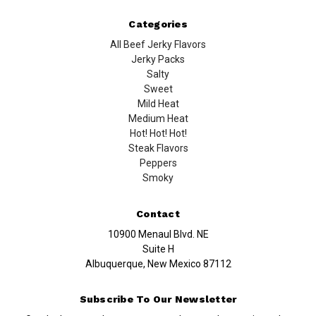
Categories
All Beef Jerky Flavors
Jerky Packs
Salty
Sweet
Mild Heat
Medium Heat
Hot! Hot! Hot!
Steak Flavors
Peppers
Smoky
Contact
10900 Menaul Blvd. NE
Suite H
Albuquerque, New Mexico 87112
Subscribe To Our Newsletter