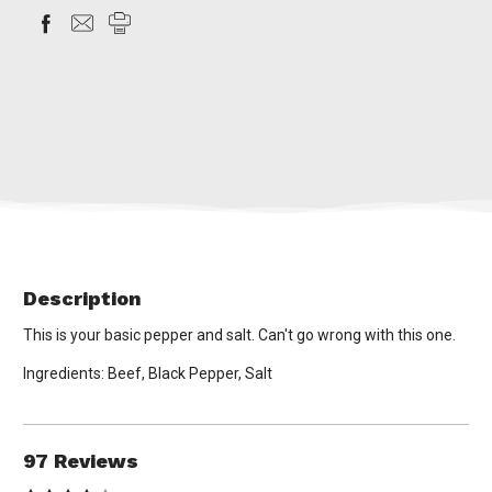
Description
This is your basic pepper and salt. Can't go wrong with this one.
Ingredients: Beef, Black Pepper, Salt
97 Reviews