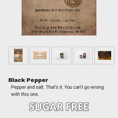
Black Pepper
Pepper and salt. That's it. You can't go wrong
with this one.