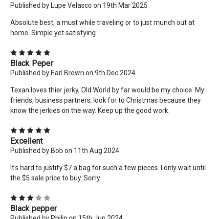
Address
Published by Lupe Velasco on 19th Mar 2025
Absolute best, a must while traveling or to just munch out at
home. Simple yet satisfying
No thanks
5
Black Peper
Published by Earl Brown on 9th Dec 2024
Texan loves thier jerky, Old World by far would be my choice. My
friends, business partners, look for to Christmas because they
know the jerkies on the way. Keep up the good work.
5
Excellent
Published by Bob on 11th Aug 2024
It's hard to justify $7 a bag for such a few pieces. I only wait until
the $5 sale price to buy. Sorry
3
Black pepper
Published by Philip on 15th Jun 2024