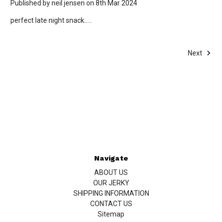
Published by neil jensen on 8th Mar 2024
perfect late night snack.....
Next
Navigate
ABOUT US
OUR JERKY
SHIPPING INFORMATION
CONTACT US
Sitemap