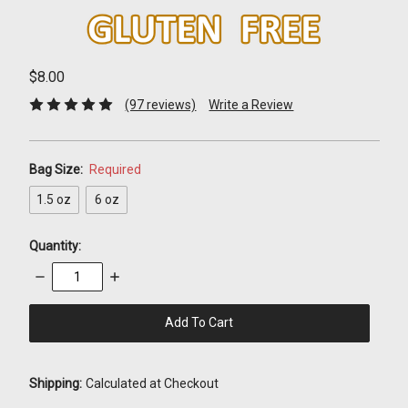
$8.00
(97 reviews)
Write a Review
Bag Size:
Required
1.5 oz
6 oz
Quantity:
Decrease
Increase
Quantity:
Quantity:
items
in
stock
Shipping:
Calculated at Checkout