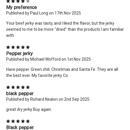
4
My preference
Published by Paul Long on 17th Nov 2025
Your beef jerky was tasty, and I liked the flavor, but the jerky
seemed to me to be more "dried" than the products I am familiar
with.
5
Pepper jerky
Published by Michael Wofford on 1st Nov 2025
Have pepper. Green chili. Christmas and Santa Fe. They are all
the best ever. My favorite jerky Co.
×
5
New Here? Give Us A Try!
black pepper
Published by Richard Nealon on 2nd Sep 2025
Use coupon code: WELCOME to save 10% off your order
today! Want more deals like this? Add your email below!
great dry jerky Buy again.
*limit 2 uses per customer*
5
Email
Black pepper