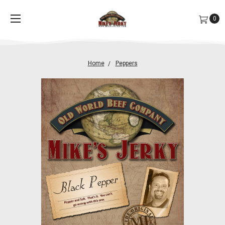
0
Home
Peppers