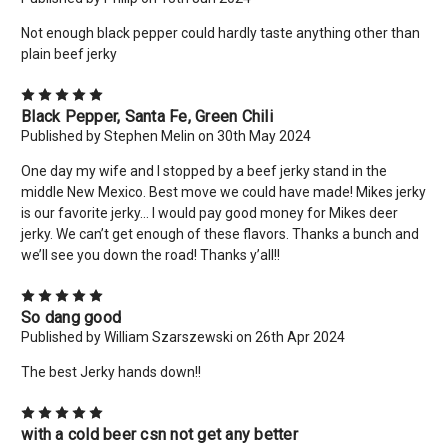
Not enough black pepper could hardly taste anything other than
plain beef jerky
5
Black Pepper, Santa Fe, Green Chili
Published by Stephen Melin on 30th May 2024
One day my wife and I stopped by a beef jerky stand in the
middle New Mexico. Best move we could have made! Mikes jerky
is our favorite jerky… I would pay good money for Mikes deer
jerky. We can’t get enough of these flavors. Thanks a bunch and
we’ll see you down the road! Thanks y’all!!
5
So dang good
Published by William Szarszewski on 26th Apr 2024
The best Jerky hands down!!
5
with a cold beer csn not get any better