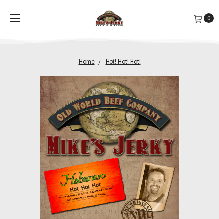
0
Home
Hot! Hot! Hot!