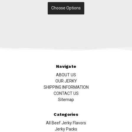
Choose Options
Navigate
ABOUT US
OUR JERKY
SHIPPING INFORMATION
CONTACT US
Sitemap
Categories
All Beef Jerky Flavors
Jerky Packs