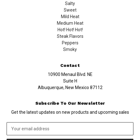
Salty
Sweet
Mild Heat
Medium Heat
Hot! Hot! Hot!
Steak Flavors
Peppers
Smoky
Contact
10900 Menaul Blvd. NE
Suite H
Albuquerque, New Mexico 87112
Subscribe To Our Newsletter
Get the latest updates on new products and upcoming sales
Email
Address