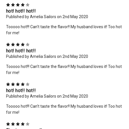
4
hot! hot!! hot!!
Published by Amelia Sailors on 2nd May 2020
Tooooo hot!!! Can’t taste the flavor!! My husband loves it! Too hot
for me!
4
hot! hot!! hot!!
Published by Amelia Sailors on 2nd May 2020
×
Tooooo hot!!! Can’t taste the flavor!! My husband loves it! Too hot
for me!
New Here? Give Us A Try!
4
Use coupon code: WELCOME to save 10% off your order
hot! hot!! hot!!
today! Want more deals like this? Add your email below!
Published by Amelia Sailors on 2nd May 2020
*limit 2 uses per customer*
Tooooo hot!!! Can’t taste the flavor!! My husband loves it! Too hot
Email
for me!
Address
4