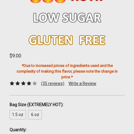
$9.00
*Due to increased prices of ingredients used and the
complexity of making this flavor, please note the change in
price.*
(35 reviews)
Write a Review
Bag Size (EXTREMELY HOT):
1.5 oz
6 oz
Quantity: