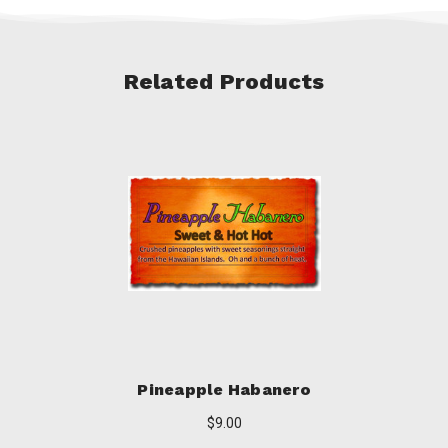
Related Products
Pineapple Habanero
$9.00