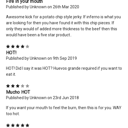
Fire in your mouth
Published by Unknown on 26th Mar 2020
No thanks
Awesome kick for a potato chip style jerky. If inferno is what you
are looking for then you have found it with this chip pieces. If
only they would of added more thickness to the beef then this
would have been a five star product..
4
HOT!
Published by Unknown on 9th Sep 2019
HOT! Did I say it was HOT? Huevos grande required if you want to
eat it.
3
Mucho HOT
Published by Unknown on 23rd Jun 2018
If you want your mouth to feel the burn, then this is for you. WAY
too hot.
5