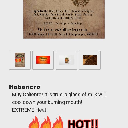
Habanero
Muy Caliente! It is true, a glass of milk will
cool down your burning mouth!
EXTREME Heat.