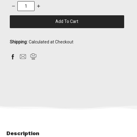
Decrease
Increase
Quantity:
Quantity:
items
in
stock
Shipping:
Calculated at Checkout
Description