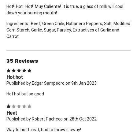
Hot! Hot! Hot! Muy Caliente! It is true, a glass of milk will cool
down your burning mouth!
Ingredients: Beef, Green Chile, Habanero Peppers, Salt, Modified
Corn Starch, Garlic, Sugar, Parsley, Extractives of Garlic and
Carrot.
35 Reviews
5
Hot hot
Published by Edgar Sampedro on 9th Jan 2023
Hot hot but so good
1
Heat
Published by Robert Pacheco on 28th Oct 2022
Way to hot to eat, had to throw it away!