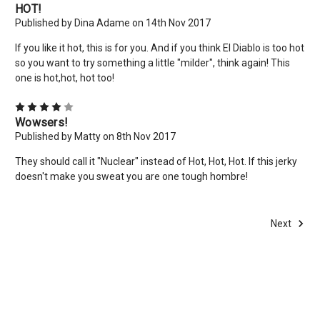
HOT!
Published by Dina Adame on 14th Nov 2017
If you like it hot, this is for you. And if you think El Diablo is too hot
so you want to try something a little "milder", think again! This
one is hot,hot, hot too!
4
Wowsers!
Published by Matty on 8th Nov 2017
They should call it "Nuclear" instead of Hot, Hot, Hot. If this jerky
doesn't make you sweat you are one tough hombre!
Next