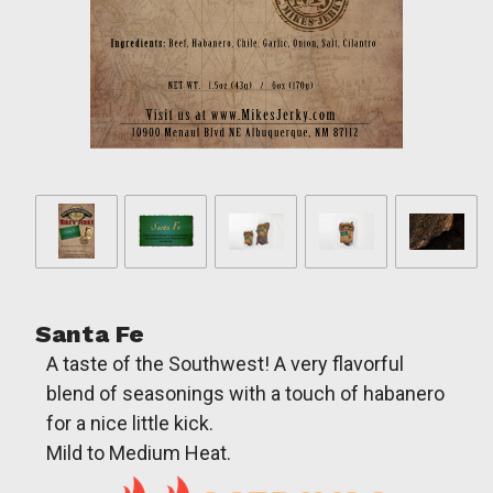
Santa Fe
A taste of the Southwest! A very flavorful
blend of seasonings with a touch of habanero
for a nice little kick.
Mild to Medium Heat.