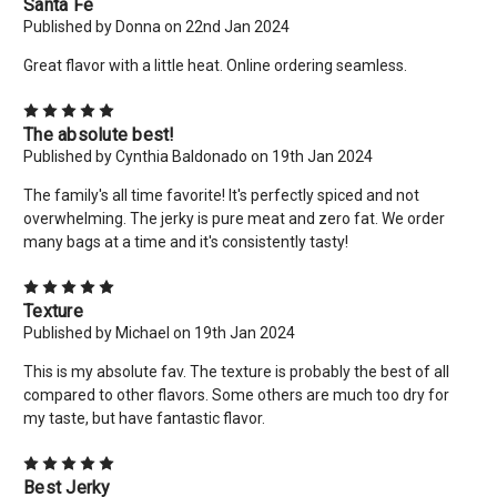
Santa Fe
Published by Donna on 22nd Jan 2024
Great flavor with a little heat. Online ordering seamless.
5
The absolute best!
Published by Cynthia Baldonado on 19th Jan 2024
The family's all time favorite! It's perfectly spiced and not
overwhelming. The jerky is pure meat and zero fat. We order
many bags at a time and it's consistently tasty!
5
Texture
Published by Michael on 19th Jan 2024
This is my absolute fav. The texture is probably the best of all
compared to other flavors. Some others are much too dry for
my taste, but have fantastic flavor.
5
Best Jerky