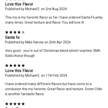
Love this Flavor
today! Want more deals like this? Add your email below!
Published by Michael E. on 2nd Aug 2024
*limit 2 uses per customer*
This my is my favorite flavor so far. I have ordered Santa Fe jerky
Email
many times. Great texture and flavor. You will love it!
Address
4
Santa fe
Published by Mike Harvey on 26th Apr 2024
No thanks
Very good... you're out of Christmas blend which I wanted. SMH
Solid choice though
5
Love this Flavor
Published by Michael E. on 11th Feb 2024
I have ordered many different flavors but have come to a
conclusion this my favorite. Great flavor and texture. Green Chile
is another fantastic flavor.
5