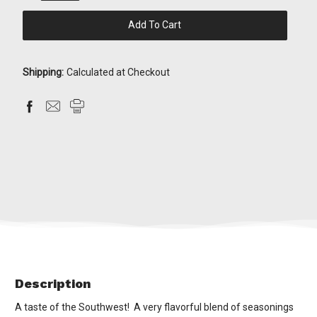
Quantity:
Quantity:
items
in
stock
Shipping:
Calculated at Checkout
Description
A taste of the Southwest! A very flavorful blend of seasonings