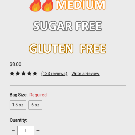
$8.00
(133 reviews)
Write a Review
Bag Size:
Required
1.5 oz
6 oz
Quantity:
Decrease
Increase