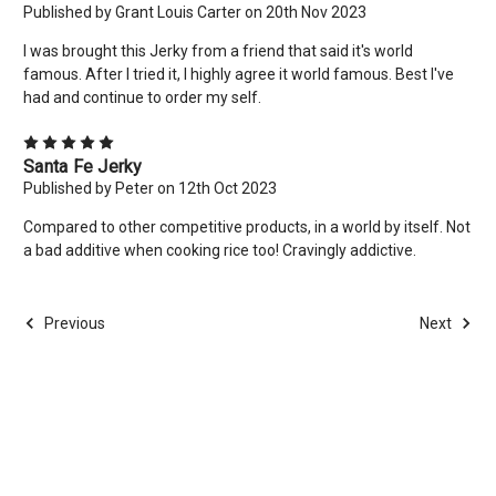
Published by Grant Louis Carter on 20th Nov 2023
I was brought this Jerky from a friend that said it's world
famous. After I tried it, I highly agree it world famous. Best I've
had and continue to order my self.
5
Santa Fe Jerky
Published by Peter on 12th Oct 2023
Compared to other competitive products, in a world by itself. Not
a bad additive when cooking rice too! Cravingly addictive.
Previous
Next