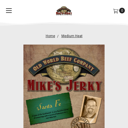
0
Home
Medium Heat