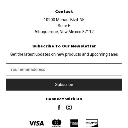
Contact
10900 Menaul Blvd. NE
Suite H
Albuquerque, New Mexico 87112
Subscribe To Our Newsletter
Get the latest updates on new products and upcoming sales
Email
Address
Connect With Us