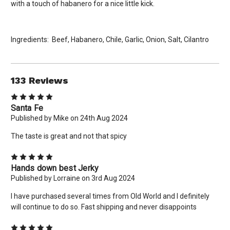
with a touch of habanero for a nice little kick.
Ingredients: Beef, Habanero, Chile, Garlic, Onion, Salt, Cilantro
133 Reviews
5
Santa Fe
Published by Mike on 24th Aug 2024
The taste is great and not that spicy
5
Hands down best Jerky
Published by Lorraine on 3rd Aug 2024
×
I have purchased several times from Old World and I definitely
will continue to do so. Fast shipping and never disappoints
New Here? Give Us A Try!
Use coupon code: WELCOME to save 10% off your order
5