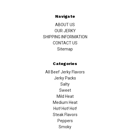
Navigate
ABOUT US
OUR JERKY
SHIPPING INFORMATION
CONTACT US
Sitemap
Categories
All Beef Jerky Flavors
Jerky Packs
Salty
Sweet
Mild Heat
Medium Heat
Hot! Hot! Hot!
Steak Flavors
Peppers
Smoky